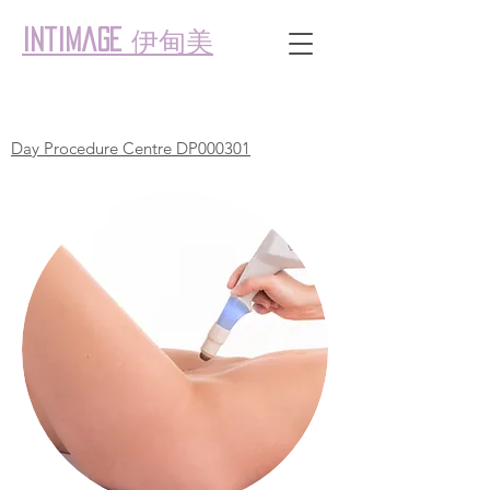
伊甸美
intimage
Day Procedure Centre DP000301