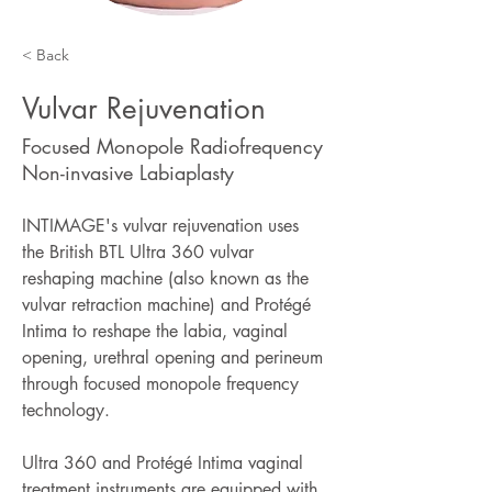
< Back
Vulvar Rejuvenation
Focused Monopole Radiofrequency
Non-invasive Labiaplasty
INTIMAGE's vulvar rejuvenation uses 
the British BTL Ultra 360 vulvar 
reshaping machine (also known as the 
vulvar retraction machine) and Protégé 
Intima to reshape the labia, vaginal 
opening, urethral opening and perineum 
through focused monopole frequency 
technology.
Ultra 360 and Protégé Intima vaginal 
treatment instruments are equipped with 