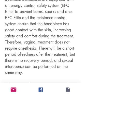
an energy control safety system (EFC 
Elite) to prevent burns, sparks and arcs. 
EFC Elite and the resistance control 
system ensure that the handpiece has 
good contact with the skin, increasing 
safety and comfort during the treatment. 
Therefore, vaginal treatment does not 
require anesthesia. There will be a short 
period of redness after the treatment, but 
there is no recovery period, and sexual 
intercourse can be performed on the 
same day.
Ultra 360 and Protégé Intima provide 
non-invasive vulvar tightening treatments 
that can stimulate fibroblasts, proliferate 
new collagen and elastin fibers, restore 
the elasticity of the labia skin, increase 