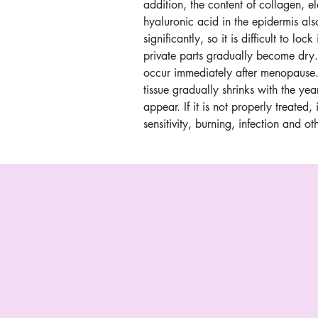
addition, the content of collagen, el
hyaluronic acid in the epidermis al
significantly, so it is difficult to loc
private parts gradually become dry.
occur immediately after menopause.
tissue gradually shrinks with the yea
appear. If it is not properly treated, 
sensitivity, burning, infection and o