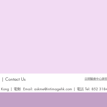
 Contact Us
日間醫療中心牌照 D
Kong | 電郵 Email:
askme@intimagehk.com
| 電話 Tel: 852 318