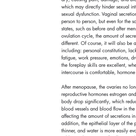
which may directly hinder sexual in
sexual dysfunction. Vaginal secretio
person to person, but even for the s
states, such as before and after men
ovulation cycle, the amount of secre
different. Of course, it will also be 
including: personal constitution, lack
fatigue, work pressure, emotions, dr
the foreplay skills are excellent, wh
intercourse is comfortable, hormone
After menopause, the ovaries no lon
reproductive hormones estrogen and
body drop significantly, which reduce
blood vessels and blood flow in the 
affecting the amount of secretions in 
addition, the epithelial layer of the
thinner, and water is more easily ev