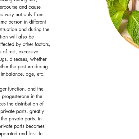
tercourse and cause 
ns vary not only from 
ame person in different 
struation and during the 
tion will also be 
affected by other factors, 
 of rest, excessive 
ugs, diseases, whether 
ether the posture during 
 imbalance, age, etc.
ger function, and the 
 progesterone in the 
s the distribution of 
private parts, greatly 
the private parts. In 
 private parts becomes 
aporated and lost. In 