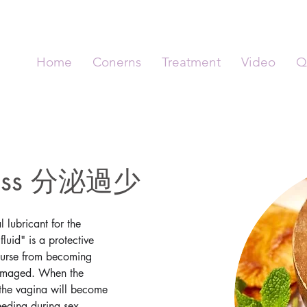
Home
Conerns
Treatment
Video
Q
yness 分泌過少
 lubricant for the 
luid" is a protective 
ourse from becoming 
 damaged. When the 
e, the vagina will become 
eding during sex, 