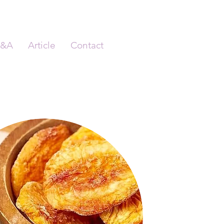
&A
Article
Contact