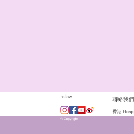
Follow
聯絡我們 |
香港 Hong 
© Copyright