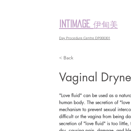
伊甸美
intimage
Day Procedure Centre DP000301
< Back
Vaginal Dr
"Love fluid" can be used as a natural
human body. The secretion of "love f
mechanism to prevent sexual interc
difficult or the vagina from being
secretion of "love fluid" is too littl
dry, causing pain, damage, and ble