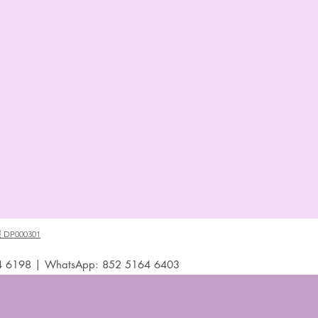
P000301
4 6198 | WhatsApp: 852 5164 6403