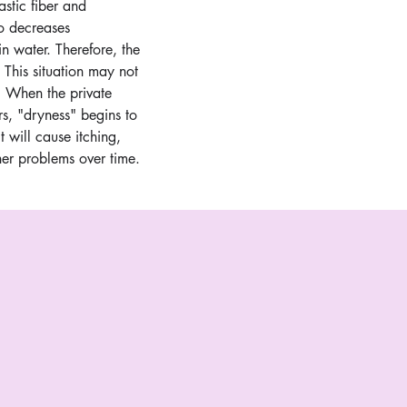
astic fiber and 
so decreases 
k in water. Therefore, the 
 This situation may not 
 When the private 
rs, "dryness" begins to 
it will cause itching, 
ther problems over time.