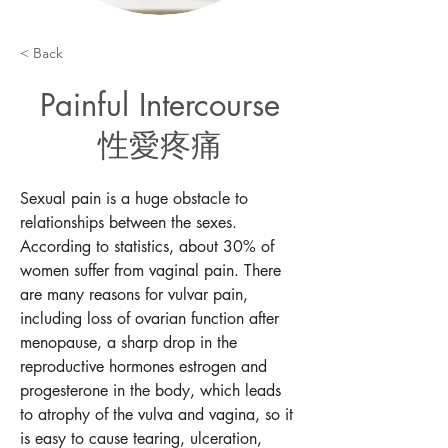
< Back
Painful Intercourse
性愛疼痛
Sexual pain is a huge obstacle to 
relationships between the sexes. 
According to statistics, about 30% of 
women suffer from vaginal pain. There 
are many reasons for vulvar pain, 
including loss of ovarian function after 
menopause, a sharp drop in the 
reproductive hormones estrogen and 
progesterone in the body, which leads 
to atrophy of the vulva and vagina, so it 
is easy to cause tearing, ulceration, 