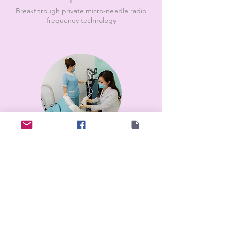
Breakthrough private micro-needle radio
frequency technology
Vaginal Rejuvenation
CO2 laser to repair vaginal mucosa