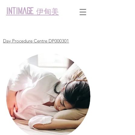
伊甸美
intimage
Day Procedure Centre DP000301