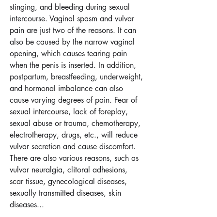
stinging, and bleeding during sexual 
intercourse. Vaginal spasm and vulvar 
pain are just two of the reasons. It can 
also be caused by the narrow vaginal 
opening, which causes tearing pain 
when the penis is inserted. In addition, 
postpartum, breastfeeding, underweight, 
and hormonal imbalance can also 
cause varying degrees of pain. Fear of 
sexual intercourse, lack of foreplay, 
sexual abuse or trauma, chemotherapy, 
electrotherapy, drugs, etc., will reduce 
vulvar secretion and cause discomfort. 
There are also various reasons, such as 
vulvar neuralgia, clitoral adhesions, 
scar tissue, gynecological diseases, 
sexually transmitted diseases, skin 
diseases...