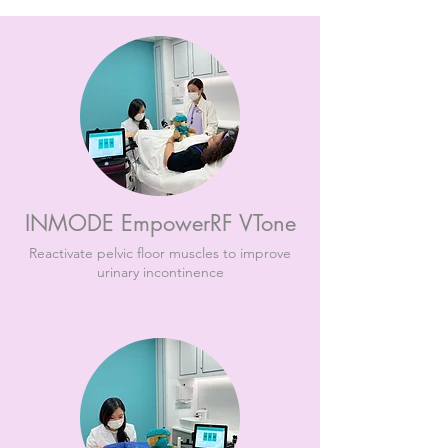
INMODE EmpowerRF VTone
Reactivate pelvic floor muscles to improve
urinary incontinence