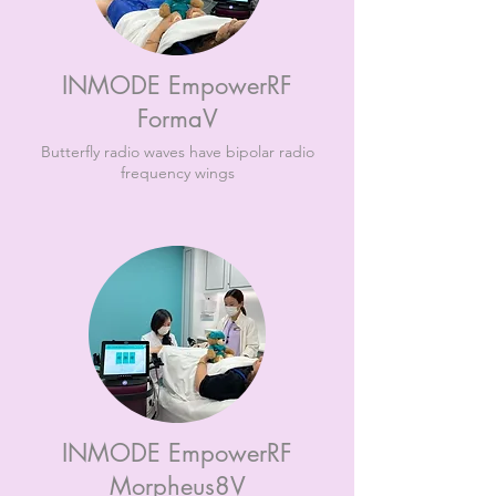
INMODE EmpowerRF
FormaV
Butterfly radio waves have bipolar radio
frequency wings
INMODE EmpowerRF
Morpheus8V